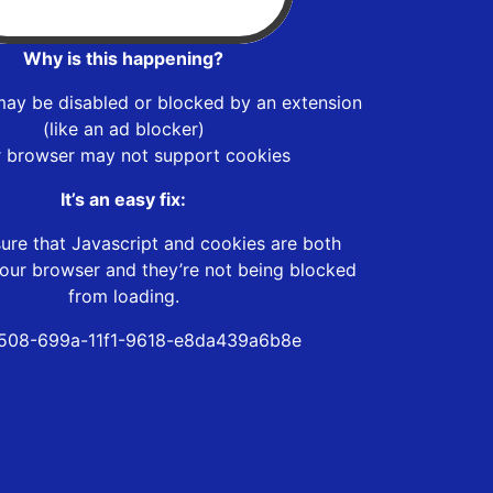
Why is this happening?
may be disabled or blocked by an extension
(like an ad blocker)
r browser may not support cookies
It’s an easy fix:
ure that Javascript and cookies are both
our browser and they’re not being blocked
from loading.
508-699a-11f1-9618-e8da439a6b8e