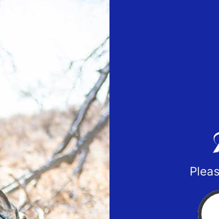
Pleas