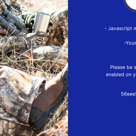
- Javascript 
-You
Please be s
enabled on y
56eee