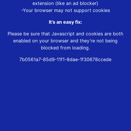
extension (like an ad blocker)
-Your browser may not support cookies
It’s an easy fix:
Please be sure that Javascript and cookies are both
enabled on your browser and they’re not being
blocked from loading.
7b0561a7-85d9-11f1-8dae-1f30678ccede