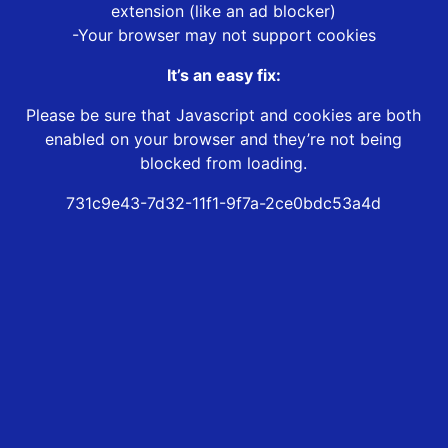
extension (like an ad blocker)
-Your browser may not support cookies
It’s an easy fix:
Please be sure that Javascript and cookies are both
enabled on your browser and they’re not being
blocked from loading.
731c9e43-7d32-11f1-9f7a-2ce0bdc53a4d