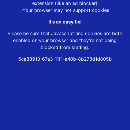
extension (like an ad blocker)
-Your browser may not support cookies
It’s an easy fix:
Please be sure that Javascript and cookies are both
enabled on your browser and they’re not being
blocked from loading.
6ca88913-67a3-11f1-a40b-8b278d1d805b