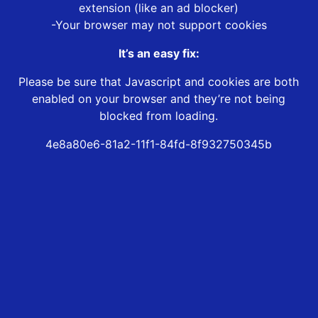
extension (like an ad blocker)
-Your browser may not support cookies
It’s an easy fix:
Please be sure that Javascript and cookies are both
enabled on your browser and they’re not being
blocked from loading.
4e8a80e6-81a2-11f1-84fd-8f932750345b