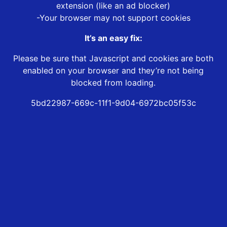
extension (like an ad blocker)
-Your browser may not support cookies
It’s an easy fix:
Please be sure that Javascript and cookies are both
enabled on your browser and they’re not being
blocked from loading.
5bd22987-669c-11f1-9d04-6972bc05f53c