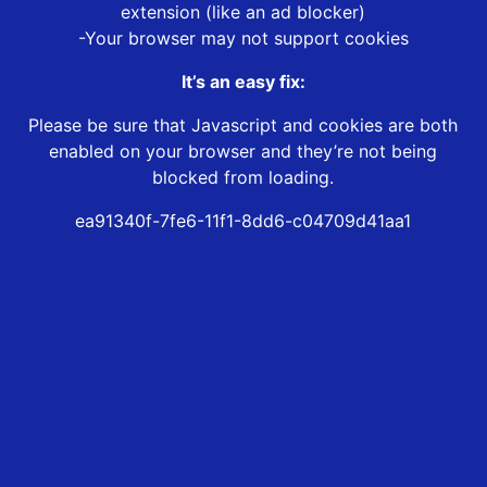
extension (like an ad blocker)
-Your browser may not support cookies
It’s an easy fix:
Please be sure that Javascript and cookies are both
enabled on your browser and they’re not being
blocked from loading.
ea91340f-7fe6-11f1-8dd6-c04709d41aa1