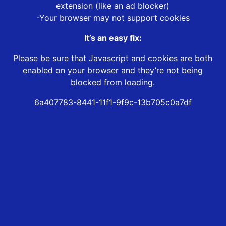
extension (like an ad blocker)
-Your browser may not support cookies
It’s an easy fix:
Please be sure that Javascript and cookies are both
enabled on your browser and they’re not being
blocked from loading.
6a407783-8441-11f1-9f9c-13b705c0a7df