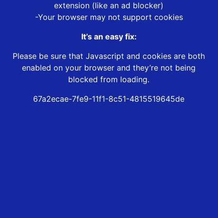
extension (like an ad blocker)
-Your browser may not support cookies
It’s an easy fix:
Please be sure that Javascript and cookies are both
enabled on your browser and they’re not being
blocked from loading.
67a2ecae-7fe9-11f1-8c51-4815519645de