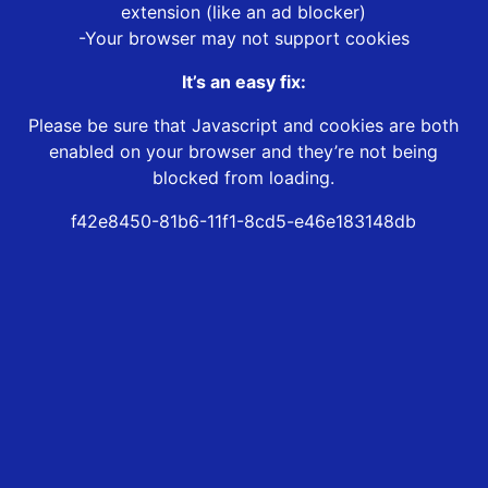
extension (like an ad blocker)
-Your browser may not support cookies
It’s an easy fix:
Please be sure that Javascript and cookies are both
enabled on your browser and they’re not being
blocked from loading.
f42e8450-81b6-11f1-8cd5-e46e183148db