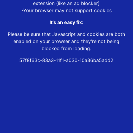
extension (like an ad blocker)
-Your browser may not support cookies
It’s an easy fix:
Please be sure that Javascript and cookies are both
enabled on your browser and they’re not being
blocked from loading.
57f8f63c-83a3-11f1-a030-10a36ba5add2