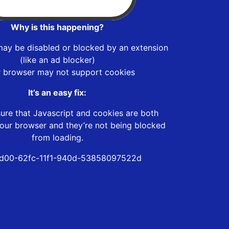
Why is this happening?
may be disabled or blocked by an extension
(like an ad blocker)
r browser may not support cookies
It’s an easy fix:
ure that Javascript and cookies are both
our browser and they’re not being blocked
from loading.
d00-62fc-11f1-940d-53858097522d