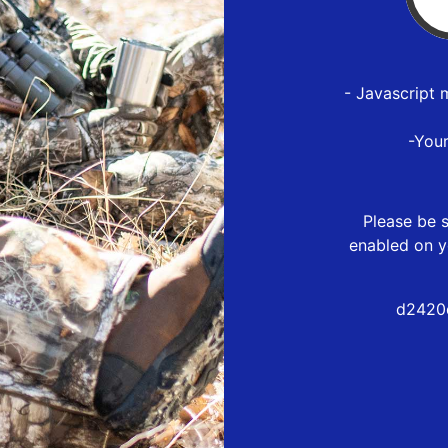
- Javascript 
-You
Please be s
enabled on y
d2420