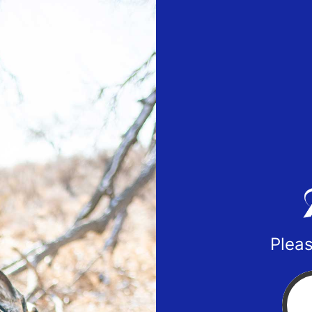
Pleas