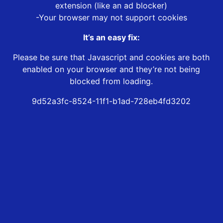
extension (like an ad blocker)
-Your browser may not support cookies
It’s an easy fix:
Please be sure that Javascript and cookies are both
enabled on your browser and they’re not being
blocked from loading.
9d52a3fc-8524-11f1-b1ad-728eb4fd3202