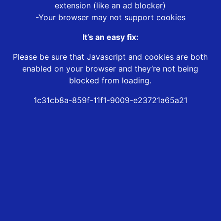
extension (like an ad blocker)
-Your browser may not support cookies
It’s an easy fix:
Please be sure that Javascript and cookies are both
enabled on your browser and they’re not being
blocked from loading.
1c31cb8a-859f-11f1-9009-e23721a65a21