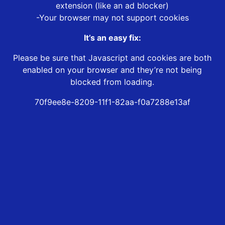
extension (like an ad blocker)
-Your browser may not support cookies
It’s an easy fix:
Please be sure that Javascript and cookies are both
enabled on your browser and they’re not being
blocked from loading.
70f9ee8e-8209-11f1-82aa-f0a7288e13af