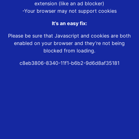
extension (like an ad blocker)
-Your browser may not support cookies
It’s an easy fix:
Please be sure that Javascript and cookies are both
enabled on your browser and they’re not being
blocked from loading.
c8eb3806-8340-11f1-b6b2-9d6d8af35181