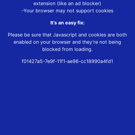
extension (like an ad blocker)
-Your browser may not support cookies
It’s an easy fix:
Please be sure that Javascript and cookies are both
enabled on your browser and they’re not being
blocked from loading.
f01427a5-7e9f-11f1-ae96-cc18990a4fd1