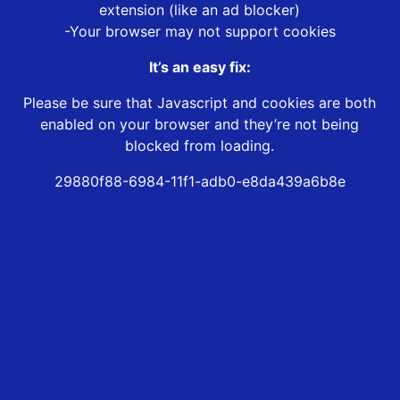
extension (like an ad blocker)
-Your browser may not support cookies
It’s an easy fix:
Please be sure that Javascript and cookies are both
enabled on your browser and they’re not being
blocked from loading.
29880f88-6984-11f1-adb0-e8da439a6b8e