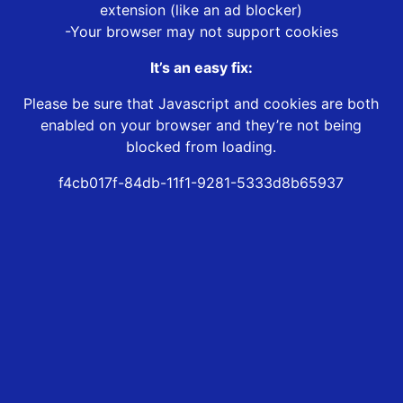
extension (like an ad blocker)
-Your browser may not support cookies
It’s an easy fix:
Please be sure that Javascript and cookies are both
enabled on your browser and they’re not being
blocked from loading.
f4cb017f-84db-11f1-9281-5333d8b65937