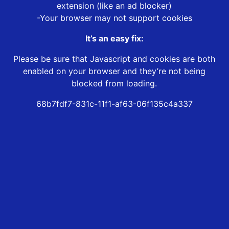
extension (like an ad blocker)
-Your browser may not support cookies
It’s an easy fix:
Please be sure that Javascript and cookies are both
enabled on your browser and they’re not being
blocked from loading.
68b7fdf7-831c-11f1-af63-06f135c4a337