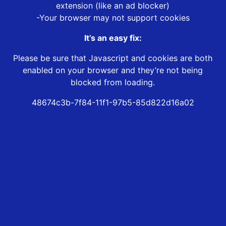
extension (like an ad blocker)
-Your browser may not support cookies
It’s an easy fix:
Please be sure that Javascript and cookies are both
enabled on your browser and they’re not being
blocked from loading.
48674c3b-7f84-11f1-97b5-85d822d16a02