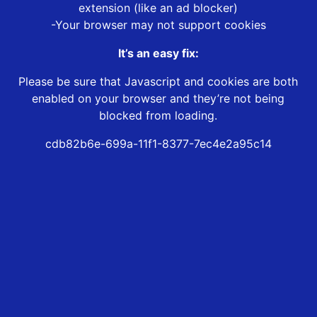
extension (like an ad blocker)
-Your browser may not support cookies
It’s an easy fix:
Please be sure that Javascript and cookies are both
enabled on your browser and they’re not being
blocked from loading.
cdb82b6e-699a-11f1-8377-7ec4e2a95c14