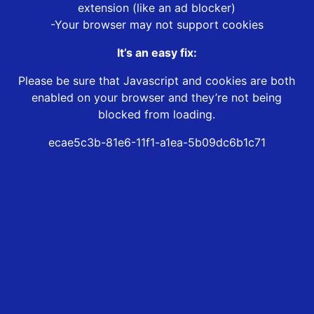
extension (like an ad blocker)
-Your browser may not support cookies
It’s an easy fix:
Please be sure that Javascript and cookies are both
enabled on your browser and they’re not being
blocked from loading.
ecae5c3b-81e6-11f1-a1ea-5b09dc6b1c71