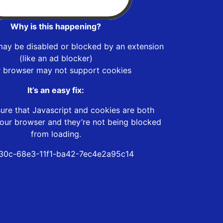
Why is this happening?
may be disabled or blocked by an extension
(like an ad blocker)
r browser may not support cookies
It’s an easy fix:
ure that Javascript and cookies are both
our browser and they’re not being blocked
from loading.
30c-68e3-11f1-ba42-7ec4e2a95c14