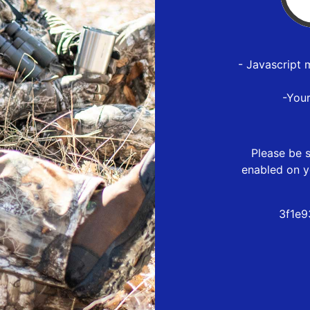
- Javascript 
-You
Please be s
enabled on y
3f1e9