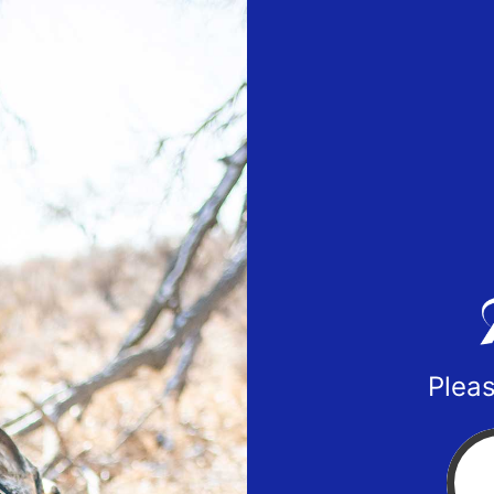
Pleas