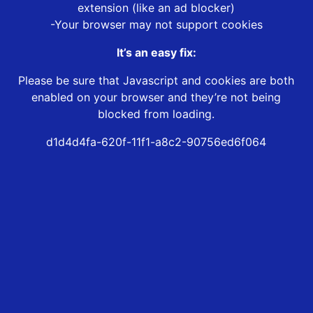
extension (like an ad blocker)
-Your browser may not support cookies
It’s an easy fix:
Please be sure that Javascript and cookies are both
enabled on your browser and they’re not being
blocked from loading.
d1d4d4fa-620f-11f1-a8c2-90756ed6f064