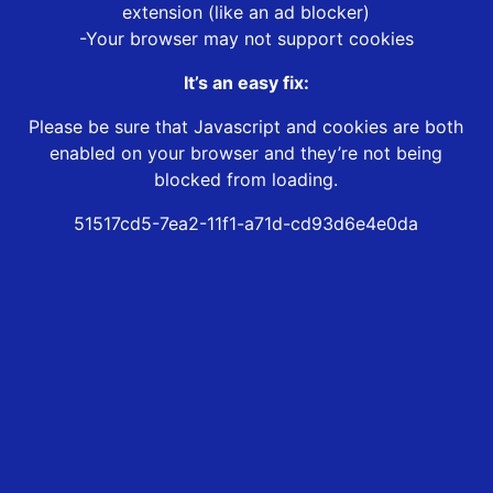
extension (like an ad blocker)
-Your browser may not support cookies
It’s an easy fix:
Please be sure that Javascript and cookies are both
enabled on your browser and they’re not being
blocked from loading.
51517cd5-7ea2-11f1-a71d-cd93d6e4e0da