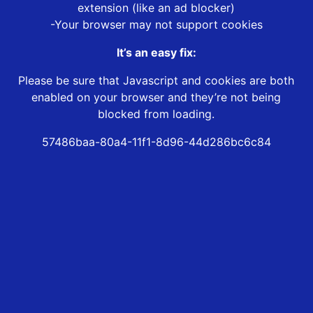
extension (like an ad blocker)
-Your browser may not support cookies
It’s an easy fix:
Please be sure that Javascript and cookies are both
enabled on your browser and they’re not being
blocked from loading.
57486baa-80a4-11f1-8d96-44d286bc6c84