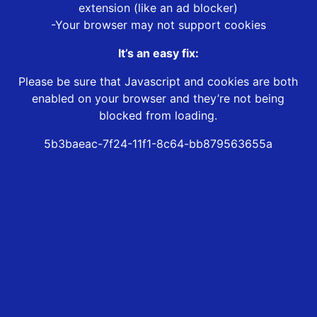
extension (like an ad blocker)
-Your browser may not support cookies
It’s an easy fix:
Please be sure that Javascript and cookies are both
enabled on your browser and they’re not being
blocked from loading.
5b3baeac-7f24-11f1-8c64-bb879563655a