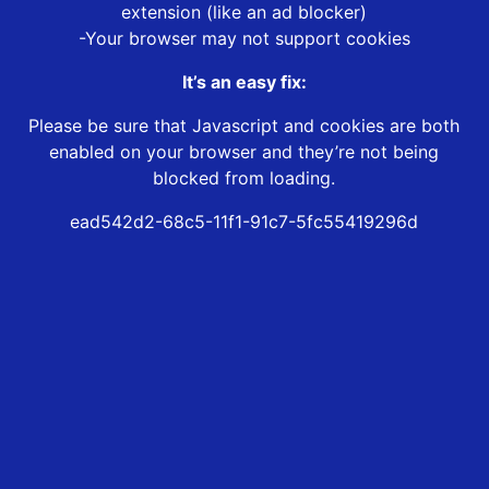
extension (like an ad blocker)
-Your browser may not support cookies
It’s an easy fix:
Please be sure that Javascript and cookies are both
enabled on your browser and they’re not being
blocked from loading.
ead542d2-68c5-11f1-91c7-5fc55419296d