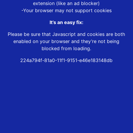
extension (like an ad blocker)
-Your browser may not support cookies
It’s an easy fix:
Please be sure that Javascript and cookies are both
enabled on your browser and they’re not being
blocked from loading.
224a794f-81a0-11f1-9151-e46e183148db