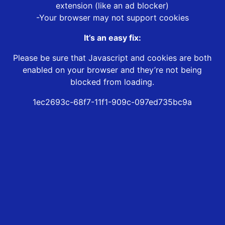
extension (like an ad blocker)
-Your browser may not support cookies
It’s an easy fix:
Please be sure that Javascript and cookies are both
enabled on your browser and they’re not being
blocked from loading.
1ec2693c-68f7-11f1-909c-097ed735bc9a