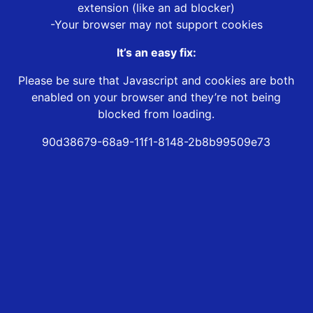
extension (like an ad blocker)
-Your browser may not support cookies
It’s an easy fix:
Please be sure that Javascript and cookies are both
enabled on your browser and they’re not being
blocked from loading.
90d38679-68a9-11f1-8148-2b8b99509e73