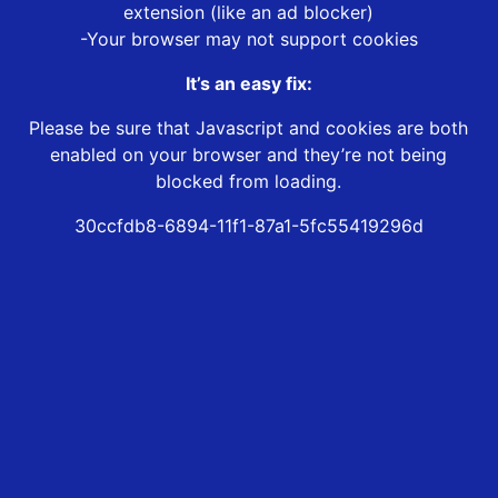
extension (like an ad blocker)
-Your browser may not support cookies
It’s an easy fix:
Please be sure that Javascript and cookies are both
enabled on your browser and they’re not being
blocked from loading.
30ccfdb8-6894-11f1-87a1-5fc55419296d