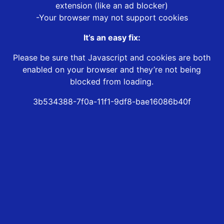
extension (like an ad blocker)
-Your browser may not support cookies
It’s an easy fix:
Please be sure that Javascript and cookies are both
enabled on your browser and they’re not being
blocked from loading.
3b534388-7f0a-11f1-9df8-bae16086b40f