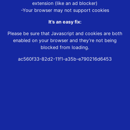
extension (like an ad blocker)
-Your browser may not support cookies
It’s an easy fix:
Please be sure that Javascript and cookies are both
enabled on your browser and they’re not being
blocked from loading.
ac560f33-82d2-11f1-a35b-e790216d6453