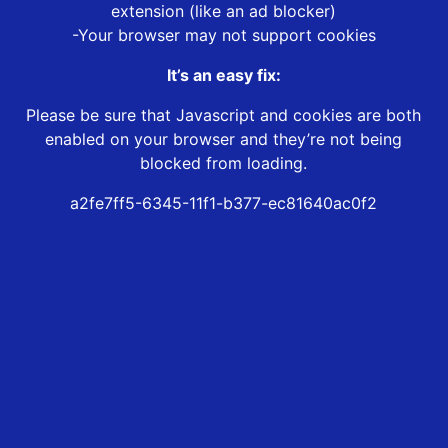
extension (like an ad blocker)
-Your browser may not support cookies
It’s an easy fix:
Please be sure that Javascript and cookies are both
enabled on your browser and they’re not being
blocked from loading.
a2fe7ff5-6345-11f1-b377-ec81640ac0f2