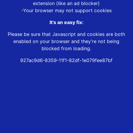
extension (like an ad blocker)
-Your browser may not support cookies
It’s an easy fix:
Please be sure that Javascript and cookies are both
enabled on your browser and they’re not being
blocked from loading.
927ac9d6-8359-11f1-82df-1e079fee87bf