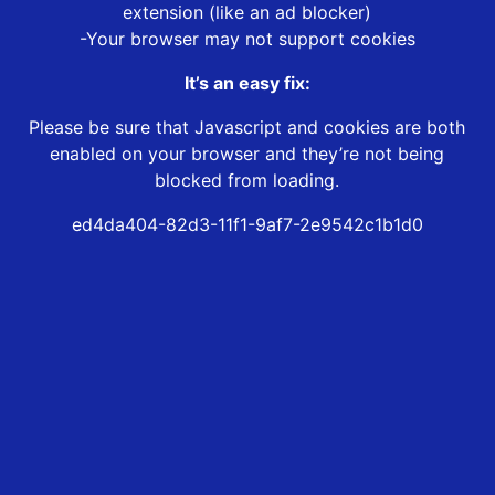
extension (like an ad blocker)
-Your browser may not support cookies
It’s an easy fix:
Please be sure that Javascript and cookies are both
enabled on your browser and they’re not being
blocked from loading.
ed4da404-82d3-11f1-9af7-2e9542c1b1d0