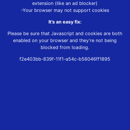
extension (like an ad blocker)
-Your browser may not support cookies
It’s an easy fix:
Please be sure that Javascript and cookies are both
enabled on your browser and they’re not being
blocked from loading.
f2e403bb-839f-11f1-a54c-b56046ff1895