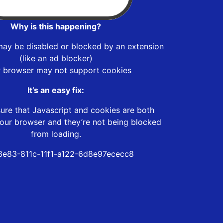
Why is this happening?
may be disabled or blocked by an extension
(like an ad blocker)
r browser may not support cookies
It’s an easy fix:
ure that Javascript and cookies are both
our browser and they’re not being blocked
from loading.
e83-811c-11f1-a122-6d8e97ececc8