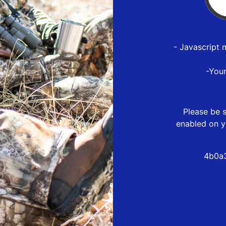
- Javascript 
-You
Please be s
enabled on y
4b0a3