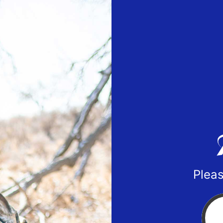
Pleas