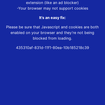
extension (like an ad blocker)
-Your browser may not support cookies
It’s an easy fix:
Please be sure that Javascript and cookies are both
enabled on your browser and they’re not being
blocked from loading.
435310af-831d-11f1-80ea-10b185218c39