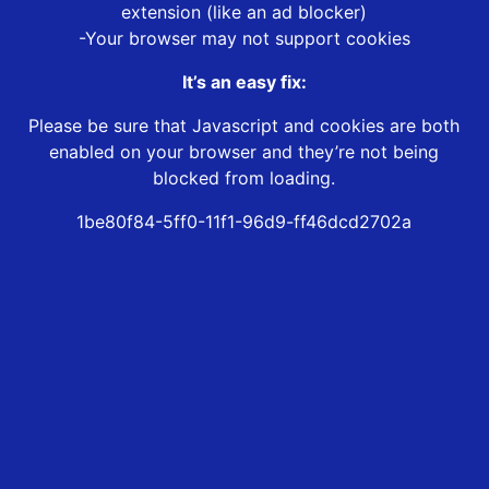
extension (like an ad blocker)
-Your browser may not support cookies
It’s an easy fix:
Please be sure that Javascript and cookies are both
enabled on your browser and they’re not being
blocked from loading.
1be80f84-5ff0-11f1-96d9-ff46dcd2702a