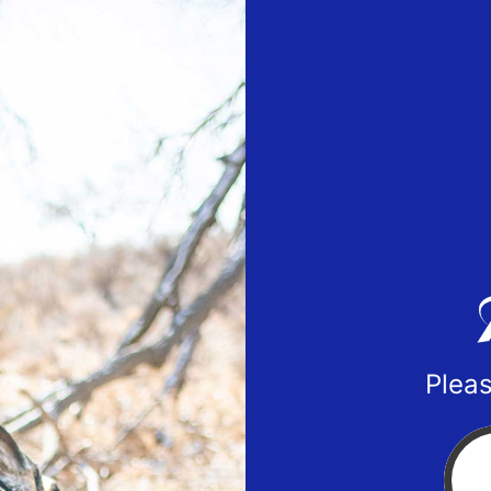
Pleas