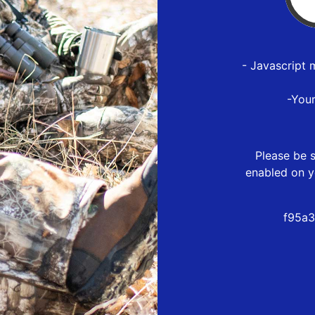
- Javascript 
-You
Please be s
enabled on y
f95a3