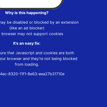
Why is this happening?
may be disabled or blocked by an extension
(like an ad blocker)
r browser may not support cookies
It’s an easy fix:
ure that Javascript and cookies are both
our browser and they’re not being blocked
from loading.
4ec-8320-11f1-8e63-eea27b31710e