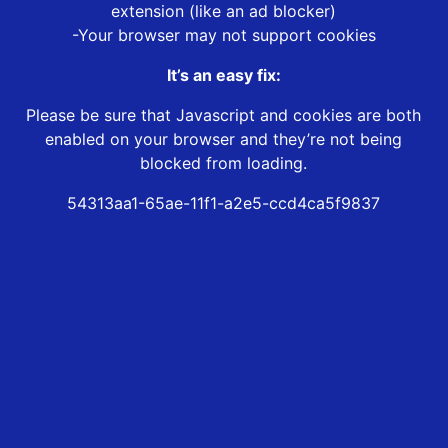
extension (like an ad blocker)
-Your browser may not support cookies
It’s an easy fix:
Please be sure that Javascript and cookies are both
enabled on your browser and they’re not being
blocked from loading.
54313aa1-65ae-11f1-a2e5-ccd4ca5f9837