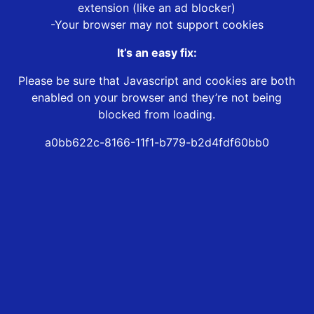
extension (like an ad blocker)
-Your browser may not support cookies
It’s an easy fix:
Please be sure that Javascript and cookies are both
enabled on your browser and they’re not being
blocked from loading.
a0bb622c-8166-11f1-b779-b2d4fdf60bb0